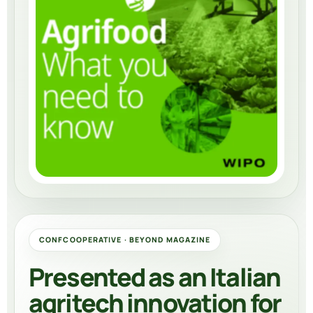
CONFCOOPERATIVE · BEYOND MAGAZINE
Presented as an Italian
agritech innovation for