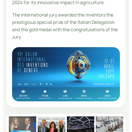
2024 for its innovative impact in agriculture.
The international jury awarded the inventors the
prestigious special prize of the Italian Delegation
and the gold medal with the congratulations of the
Jury.