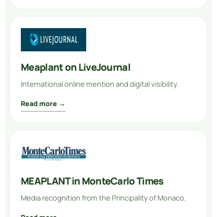
Meaplant on LiveJournal
International online mention and digital visibility.
Read more →
MEAPLANT in MonteCarlo Times
Media recognition from the Principality of Monaco.