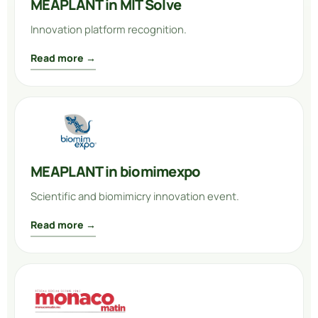
MEAPLANT in MIT Solve
Innovation platform recognition.
Read more →
MEAPLANT in biomimexpo
Scientific and biomimicry innovation event.
Read more →