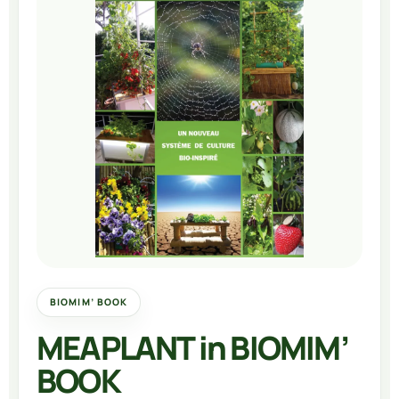
BIOMIM’ BOOK
MEAPLANT in BIOMIM’
BOOK