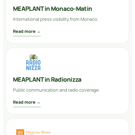
MEAPLANT in Monaco-Matin
International press visibility from Monaco.
Read more →
MEAPLANT in Radionizza
Public communication and radio coverage.
Read more →