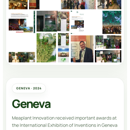
GENEVA · 2024
Geneva
Meaplant Innovation
received important awards at
the International Exhibition of Inventions in Geneva