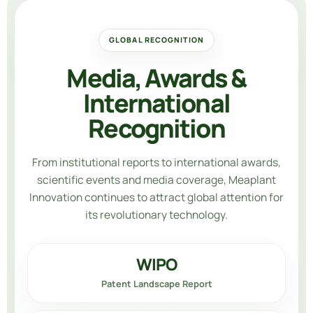
GLOBAL RECOGNITION
Media, Awards &
International
Recognition
From institutional reports to international awards,
scientific events and media coverage,
Meaplant
Innovation
continues to attract global attention for
its revolutionary technology.
WIPO
Patent Landscape Report