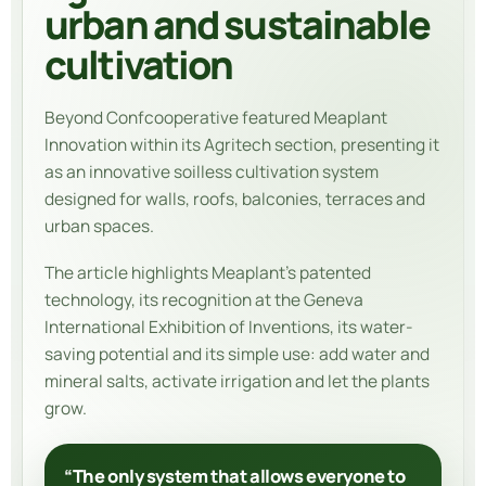
urban and sustainable
cultivation
Beyond Confcooperative featured
Meaplant
Innovation
within its Agritech section, presenting it
as an innovative soilless cultivation system
designed for walls, roofs, balconies, terraces and
urban spaces.
The article highlights Meaplant’s patented
technology, its recognition at the Geneva
International Exhibition of Inventions, its water-
saving potential and its simple use: add water and
mineral salts, activate irrigation and let the plants
grow.
“The only system that allows everyone to