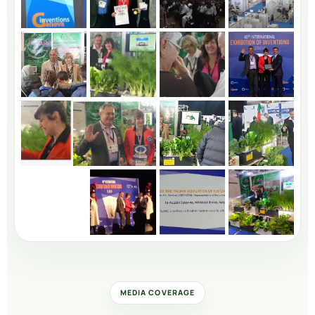
MEDIA COVERAGE