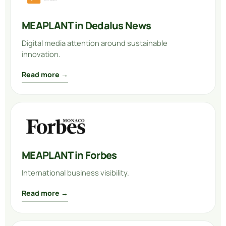
MEAPLANT in Dedalus News
Digital media attention around sustainable
innovation.
Read more →
MEAPLANT in Forbes
International business visibility.
Read more →