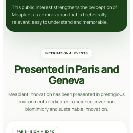
This public interest strengthens the perception of
Meaplant as an innovation that is technically
relevant, easy to understand and memorable.
INTERNATIONAL EVENTS
Presented in Paris and
Geneva
Meaplant Innovation
has been presented in prestigious
environments dedicated to science, invention,
biomimicry and sustainable innovation.
PARIS · BIOMIM’EXPO