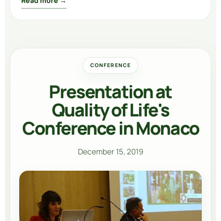
Read more →
CONFERENCE
Presentation at
Quality of Life's
Conference in Monaco
December 15, 2019