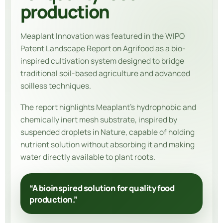
production
Meaplant Innovation
was featured in the WIPO
Patent Landscape Report on Agrifood as a bio-
inspired cultivation system designed to bridge
traditional soil-based agriculture and advanced
soilless techniques.
The report highlights Meaplant’s hydrophobic and
chemically inert mesh substrate, inspired by
suspended droplets in Nature, capable of holding
nutrient solution without absorbing it and making
water directly available to plant roots.
“A bioinspired solution for quality food
production.”