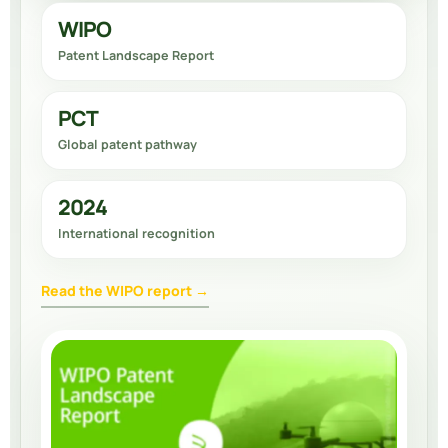
WIPO
Patent Landscape Report
PCT
Global patent pathway
2024
International recognition
Read the WIPO report →