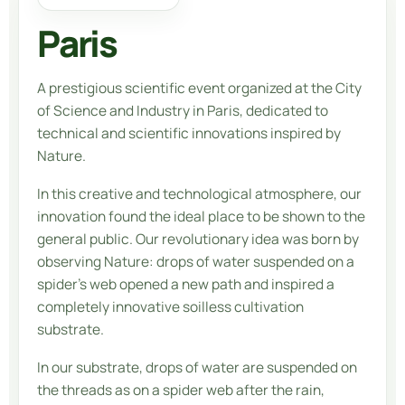
Paris
A prestigious scientific event organized at the City
of Science and Industry in Paris, dedicated to
technical and scientific innovations inspired by
Nature.
In this creative and technological atmosphere, our
innovation found the ideal place to be shown to the
general public. Our revolutionary idea was born by
observing Nature: drops of water suspended on a
spider’s web opened a new path and inspired a
completely innovative soilless cultivation
substrate.
In our substrate, drops of water are suspended on
the threads as on a spider web after the rain,