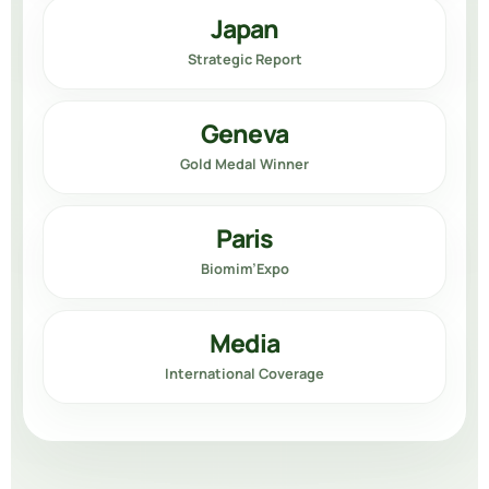
Japan
Strategic Report
Geneva
Gold Medal Winner
Paris
Biomim’Expo
Media
International Coverage