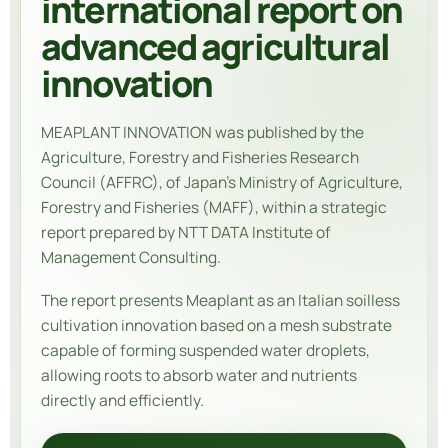
international report on
advanced agricultural
innovation
MEAPLANT INNOVATION was published by the
Agriculture, Forestry and Fisheries Research
Council (AFFRC), of Japan’s Ministry of Agriculture,
Forestry and Fisheries (MAFF), within a strategic
report prepared by NTT DATA Institute of
Management Consulting.
The report presents Meaplant as an Italian soilless
cultivation innovation based on a mesh substrate
capable of forming suspended water droplets,
allowing roots to absorb water and nutrients
directly and efficiently.