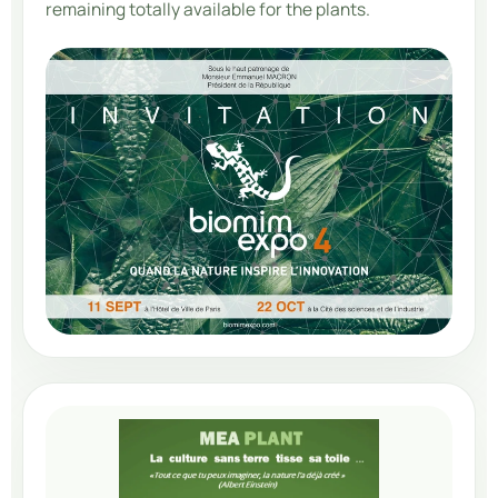
remaining totally available for the plants.