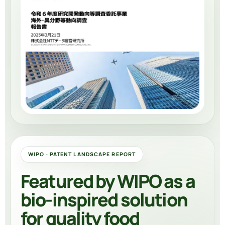
WIPO · PATENT LANDSCAPE REPORT
Featured by WIPO as a
bio-inspired solution
for quality food