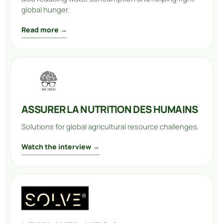
global hunger.
Read more →
ASSURER LA NUTRITION DES HUMAINS
Solutions for global agricultural resource challenges.
Watch the interview →