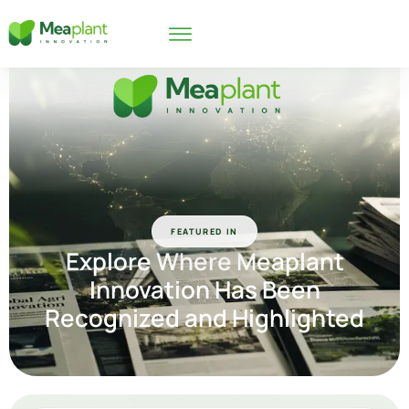
FEATURED IN
Explore Where
Meaplant
Innovation
Has Been
Recognized and Highlighted