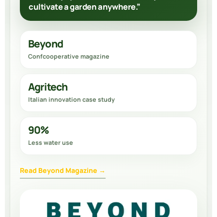
cultivate a garden anywhere.”
Beyond
Confcooperative magazine
Agritech
Italian innovation case study
90%
Less water use
Read Beyond Magazine →