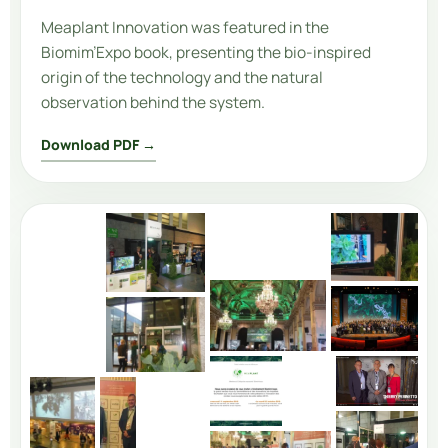
Meaplant Innovation
was featured in the
Biomim’Expo book, presenting the bio-inspired
origin of the technology and the natural
observation behind the system.
Download PDF →