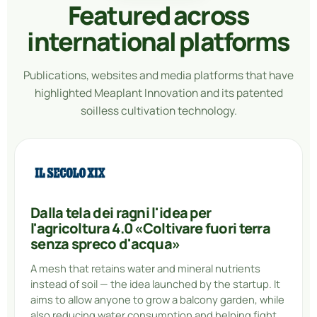
Featured across
international platforms
Publications, websites and media platforms that have
highlighted Meaplant Innovation and its patented
soilless cultivation technology.
Dalla tela dei ragni l'idea per
l'agricoltura 4.0 «Coltivare fuori terra
senza spreco d'acqua»
A mesh that retains water and mineral nutrients
instead of soil — the idea launched by the startup. It
aims to allow anyone to grow a balcony garden, while
also reducing water consumption and helping fight