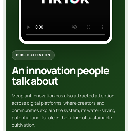
PUBLIC ATTENTION
An innovation people
talk about
Meaplant Innovation
has also attracted attention
across digital platforms, where creators and
communities explain the system, its water-saving
potential and its role in the future of sustainable
cultivation.