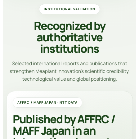
INSTITUTIONAL VALIDATION
Recognized by
authoritative
institutions
Selected international reports and publications that
strengthen Meaplant Innovation’s scientific credibility,
technological value and global positioning.
AFFRC / MAFF JAPAN · NTT DATA
Published by AFFRC /
MAFF Japan in an