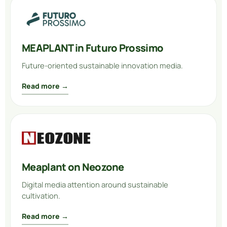
MEAPLANT in Futuro Prossimo
Future-oriented sustainable innovation media.
Read more →
Meaplant on Neozone
Digital media attention around sustainable
cultivation.
Read more →