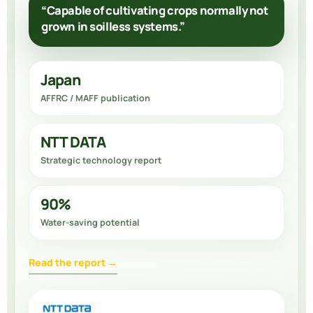
“Capable of cultivating crops normally not
grown in soilless systems.”
Japan
AFFRC / MAFF publication
NTT DATA
Strategic technology report
90%
Water-saving potential
Read the report →