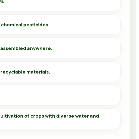
%.
 chemical pesticides.
sassembled anywhere.
 recyclable materials.
ultivation of crops with diverse water and