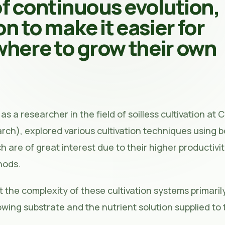
of continuous evolution,
on to make it easier for
here to grow their own
as a researcher in the field of soilless cultivation at 
earch), explored various cultivation techniques using 
ch are of great interest due to their higher productivi
hods.
 the complexity of these cultivation systems primarily
wing substrate and the nutrient solution supplied to 