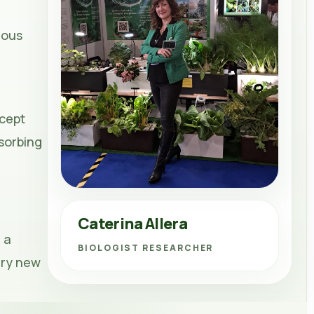
rous
cept
bsorbing
Caterina Allera
 a
BIOLOGIST RESEARCHER
ary new