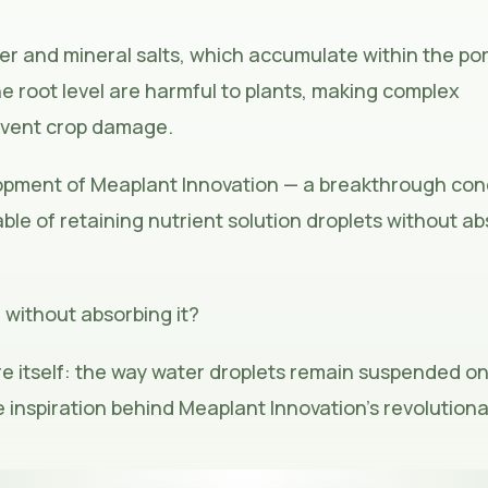
er and mineral salts, which accumulate within the po
he root level are harmful to plants, making complex
event crop damage.
lopment of
Meaplant Innovation
— a breakthrough con
ble of retaining nutrient solution droplets without a
 without absorbing it?
e itself: the way water droplets remain suspended on
e inspiration behind Meaplant Innovation’s revolution