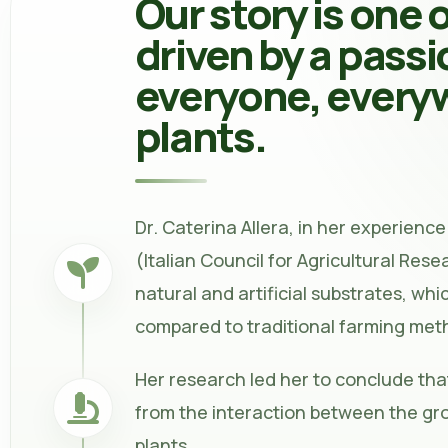
Our story is one 
driven by a passi
everyone, everyw
plants.
Dr. Caterina Allera, in her experience 
(Italian Council for Agricultural Res
natural and artificial substrates, whi
compared to traditional farming met
Her research led her to conclude that
from the interaction between the gro
plants.