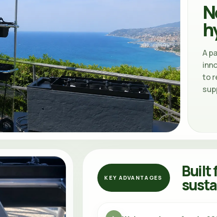
N
h
A p
inn
to r
sup
Built 
KEY ADVANTAGES
susta