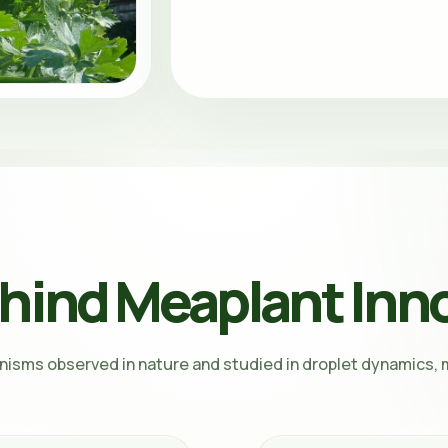
hind Meaplant Inn
nisms observed in nature and studied in droplet dynamics, m