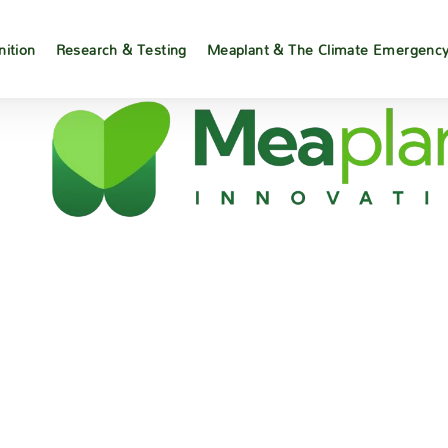
nition
Research & Testing
Meaplant & The Climate Emergenc