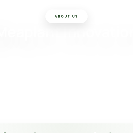
ABOUT US
Meaplant Innovatio