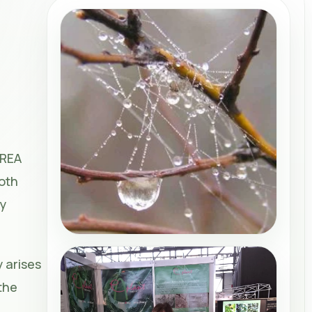
CREA
both
ty
 arises
the