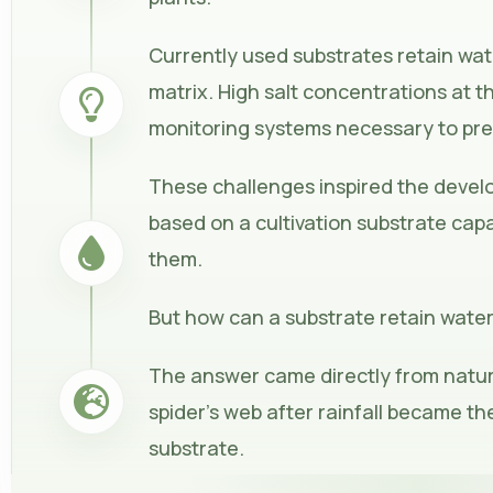
Currently used substrates retain wat
matrix. High salt concentrations at t
monitoring systems necessary to pr
These challenges inspired the deve
based on a cultivation substrate capa
them.
But how can a substrate retain water
The answer came directly from natur
spider’s web after rainfall became th
substrate.