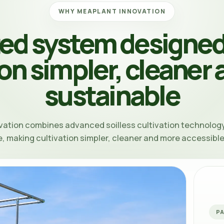
WHY MEAPLANT INNOVATION
ted system designed
ion simpler, cleaner
sustainable
vation
combines advanced soilless cultivation technology
, making cultivation simpler, cleaner and more accessibl
P