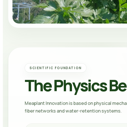
SCIENTIFIC FOUNDATION
The Physics Be
Meaplant Innovation
is based on physical mecha
fiber networks and water-retention systems.