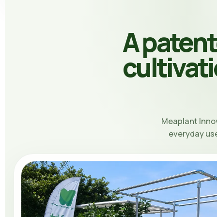
A paten
cultivat
Meaplant Inno
everyday use