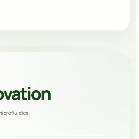
ovation
icrofluidics,