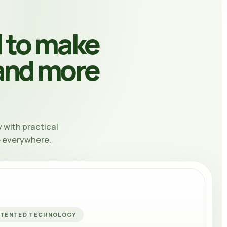
 to make
 and more
 with practical
e everywhere.
ATENTED TECHNOLOGY