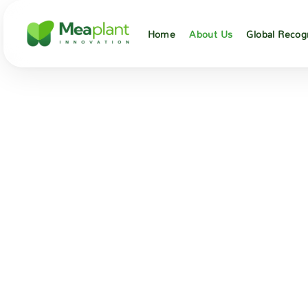
Home
About Us
Global Recog