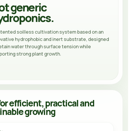
ot generic
ydroponics.
atented soilless cultivation system based on an
ovative hydrophobic and inert substrate, designed
etain water through surface tension while
porting strong plant growth.
for efficient, practical and
inable growing