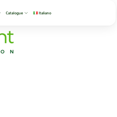
y
Catalogue
Italiano