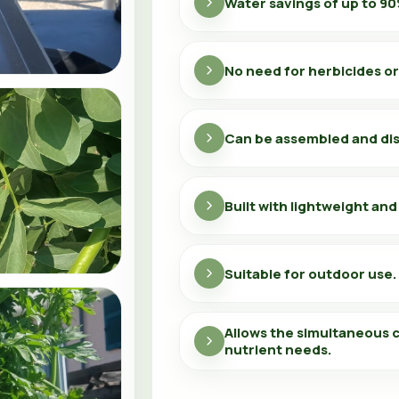
Water savings of up to 90
No need for herbicides or
Can be assembled and di
Built with lightweight and
Suitable for outdoor use.
Allows the simultaneous c
nutrient needs.